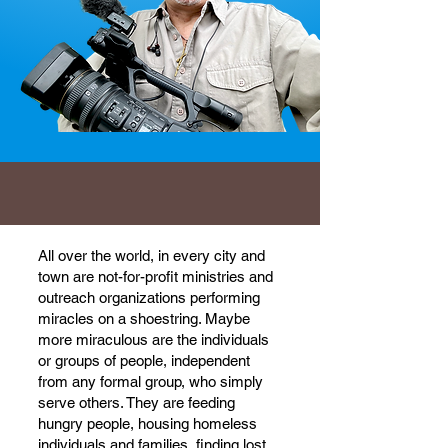
All over the world, in every city and
town are not-for-profit ministries and
outreach organizations performing
miracles on a shoestring. Maybe
more miraculous are the individuals
or groups of people, independent
from any formal group, who simply
serve others. They are feeding
hungry people, housing homeless
individuals and families, finding lost