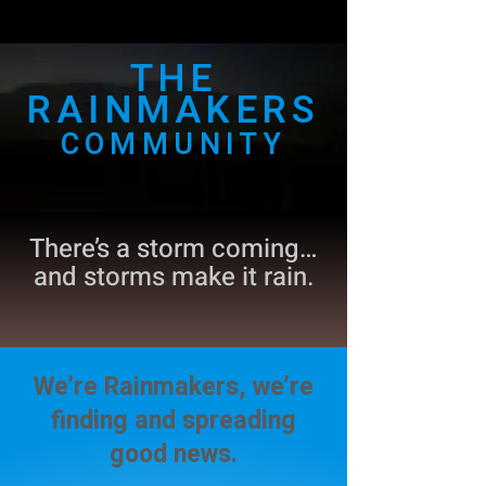
THE
RAINMAKERS
COMMUNITY
There’s a storm coming…
and storms make it rain.
We’re Rainmakers, we’re
finding and spreading
good news.