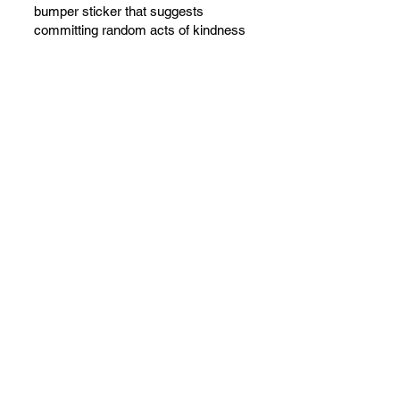
bumper sticker that suggests
committing random acts of kindness
is kind of true!” She’s right! We often
talk about celebrating things. The
trouble is, of course is that no one
ever throws a party. We are trying to
fix that!