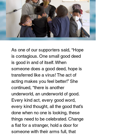
As one of our supporters said, “Hope
is contagious. One small good deed
is good in and of itself. When
someone does a good deed, hope is
transferred like a virus! The act of
acting makes you feel better!” She
continued, “there is another
underworld, an underworld of good.
Every kind act, every good word,
every kind thought, all the good that’s
done when no one is looking, these
things need to be celebrated. Change
a flat for a stranger, hold a door for
someone with their arms full, that