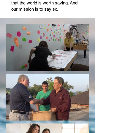
that the world is worth saving. And
our mission is to say so.