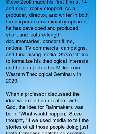
Steve Zeoli made his first film at 14
and never really stopped. As a
producer, director, and writer in both
the corporate and ministry spheres,
he has developed and produced
short and feature-length
documentaries, concert films,
national TV commercial campaigns,
and fundraising media. Steve felt led
to formalize his theological interests
and he completed his MDiv from
Western Theological Seminary in
2020.
When a professor discussed the
idea we are all co-creators with
God, the idea for Rainmakers was
born. “What would happen,” Steve
thought, “if we used media to tell the
stories of all those people doing just
that? Compassionately co-creating