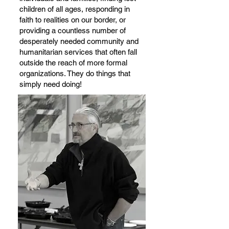
children of all ages, responding in
faith to realities on our border, or
providing a countless number of
desperately needed community and
humanitarian services that often fall
outside the reach of more formal
organizations. They do things that
simply need doing!