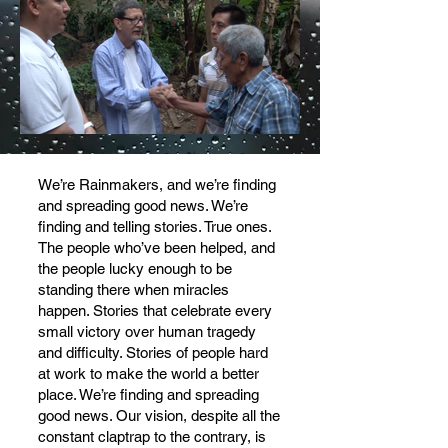
We’re Rainmakers, and we’re finding
and spreading good news. We’re
finding and telling stories. True ones.
The people who’ve been helped, and
the people lucky enough to be
standing there when miracles
happen. Stories that celebrate every
small victory over human tragedy
and difficulty. Stories of people hard
at work to make the world a better
place. We’re finding and spreading
good news. Our vision, despite all the
constant claptrap to the contrary, is