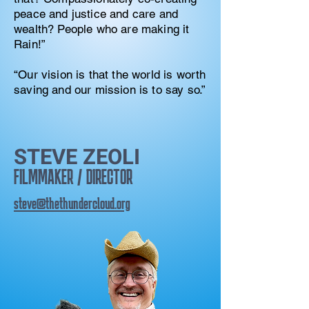
peace and justice and care and
wealth? People who are making it
Rain!”
“Our vision is that the world is worth
saving and our mission is to say so.”
STEVE ZEOLI
FILMMAKER / DIRECTOR
steve@thethundercloud.org